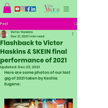
Post
Victor Haskins
Dec 21, 2021
1 min read
Flashback to Victor
Haskins & SKEIN final
performance of 2021
Updated:
Dec 23, 2021
Here are some photos of our last 
gig of 2021 taken by Keshia 
Eugene: