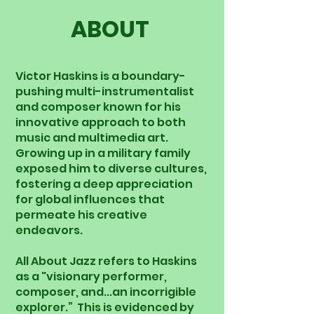
ABOUT
Victor Haskins is a boundary-
pushing multi-instrumentalist
and composer known for his
innovative approach to both
music and multimedia art.
Growing up in a military family
exposed him to diverse cultures,
fostering a deep appreciation
for global influences that
permeate his creative
endeavors.
All About Jazz refers to Haskins
as a "visionary performer,
composer, and...an incorrigible
explorer.” This is evidenced by