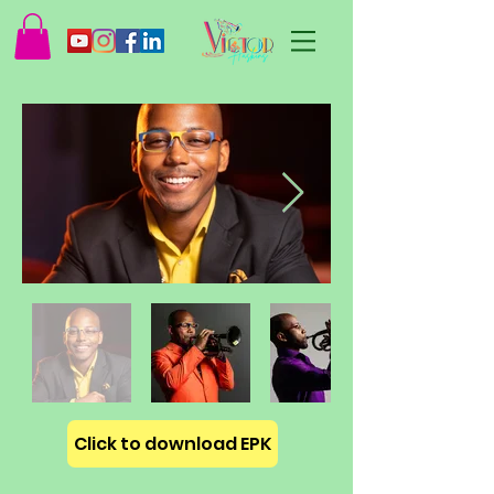
Click to download EPK