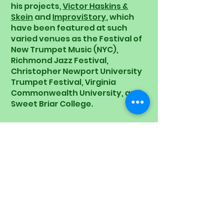
his projects,
Victor Haskins &
Skein
and
ImproviStory
, which
have been featured at such
varied venues as the Festival of
New Trumpet Music (NYC),
Richmond Jazz Festival,
Christopher Newport University
Trumpet Festival, Virginia
Commonwealth University, and
Sweet Briar College.
As an educator, Haskins has
shared his passion for music and
creativity through
masterclasses, workshops, and
teaching positions at renowned
institutions such as the Kennedy
Center, William & Mary, and the
Izmir International Jazz Camp.