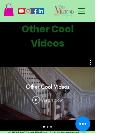
Other Cool
Videos
Other Cool Videos
Watch Now
© 2024 by Victor Haskins. All rights reserved.